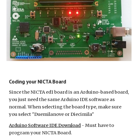
Coding your NICTA Board
Since the NICTA ed1 board is an Arduino-based board, 
you just need the same Arduino IDE software as 
normal. When selecting the board type, make sure 
you select "Duemilanove or Diecimila"
Arduino Software IDE Download
 - Must have to 
program your NICTA Board.