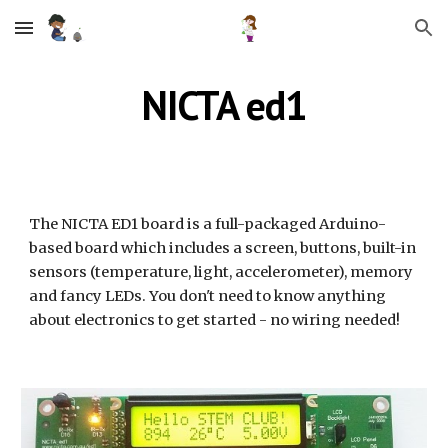
Skip to main content
Skip to navigation
NICTA ed1
The NICTA ED1 board is a full-packaged Arduino-
based board which includes a screen, buttons, built-in 
sensors (temperature, light, accelerometer), memory 
and fancy LEDs. You don't need to know anything 
about electronics to get started - no wiring needed!