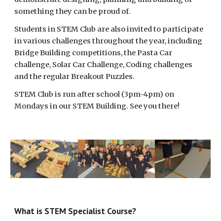
something they can be proud of.
Students in STEM Club are also invited to participate
in various challenges throughout the year, including
Bridge Building competitions, the Pasta Car
challenge, Solar Car Challenge, Coding challenges
and the regular Breakout Puzzles.
STEM Club is run after school (3pm-4pm) on
Mondays in our STEM Building. See you there!
What is STEM Specialist Course?