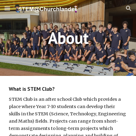
Skip to main content
Skip to navigation
About
What is STEM Club?
STEM Club is an after school Club which provides a
place where Year 7-10 students can develop their
skills in the STEM (Science, Technology, Engineering
and Maths) fields. Projects can range from short-
term assignments to long-term projects which
demonstrate designing, planning and building of