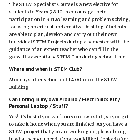
The STEM Specialist Course is a new elective for
students in Years 9 & 10 to encourage their
participation in STEM learning and problem solving,
focusing on critical and creative thinking. Students
are able to plan, develop and carry out their own
individual STEM Projects during a semester, with the
guidance of an expert teacher who can fill in the
gaps. It's essentially STEM Club during school time!
Where and when is STEM Club?
Mondays after school until 4:00pm in the STEM
Building.
Can I bring in my own Arduino / Electronics Kit /
Personal Laptop / Stuff?
Yes! It's best if you work on your own stuff, so you get
to take it home when you are finished. As you have a
STEM project that you are working on, please bring
in whatever you need. If you would like it looked after,