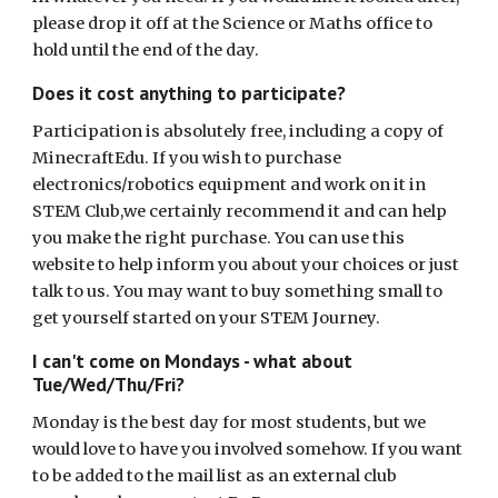
please drop it off at the Science or Maths office to
hold until the end of the day.
Does it cost anything to participate?
Participation is absolutely free, including a copy of
MinecraftEdu. If you wish to purchase
electronics/robotics equipment and work on it in
STEM Club,we certainly recommend it and can help
you make the right purchase. You can use this
website to help inform you about your choices or just
talk to us. You may want to buy something small to
get yourself started on your STEM Journey.
I can't come on Mondays - what about
Tue/Wed/Thu/Fri?
Monday is the best day for most students, but we
would love to have you involved somehow. If you want
to be added to the mail list as an external club