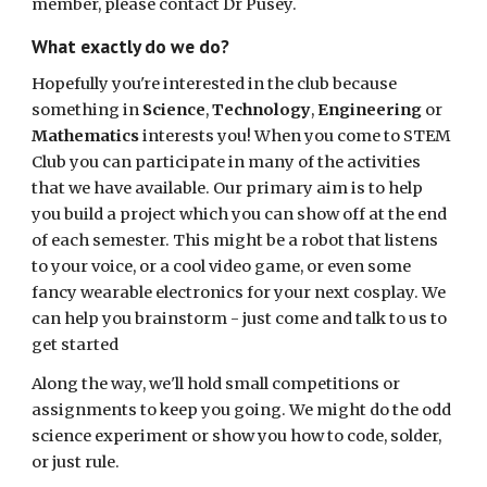
member, please contact Dr Pusey.
What exactly do we do?
Hopefully you're interested in the club because
something in
Science
,
Technology
,
Engineering
or
Mathematics
interests you! When you come to STEM
Club you can participate in many of the activities
that we have available. Our primary aim is to help
you build a project which you can show off at the end
of each semester. This might be a robot that listens
to your voice, or a cool video game, or even some
fancy wearable electronics for your next cosplay. We
can help you brainstorm - just come and talk to us to
get started
Along the way, we'll hold small competitions or
assignments to keep you going. We might do the odd
science experiment or show you how to code, solder,
or just rule.