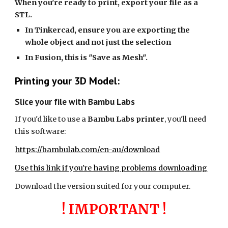
When you're ready to print, export your file as a
STL.
In Tinkercad, ensure you are exporting the
whole object and not just the selection
In Fusion, this is "Save as Mesh".
Printing your 3D Model:
Slice your file with Bambu Labs
If you'd like to use a
Bambu Labs printer
, you'll need
this software:
https://bambulab.com/en-au/download
Use this link if you're having problems downloading
Download the version suited for your computer.
! IMPORTANT !