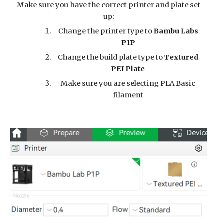
Make sure you have the correct printer and plate set
up:
Change the printer type to
Bambu Labs
P1P
Change the build plate type to
Textured
PEI Plate
Make sure you are selecting PLA Basic
filament