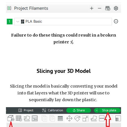
Failure to do these things could result in a broken
printer :(.
Slicing your 3D Model
Slicing the model is basically converting your model
into flat layers what the 3D printer will use to
sequentially lay down the plastic.