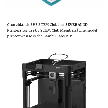
Churchlands SHS STEM Club has
SEVERAL
3D
Printers for use by STEM Club Members! The model
printer we use is the Bambu Labs P1P.