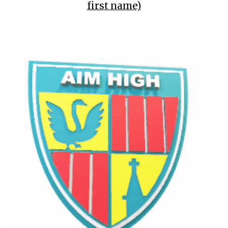
first name)