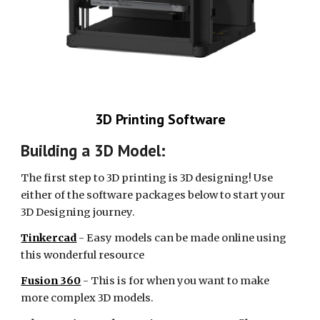
3D Printing Software
Building a 3D Model:
The first step to 3D printing is 3D designing! Use
either of the software packages below to start your
3D Designing journey.
Tinkercad
- Easy models can be made online using
this wonderful resource
Fusion 360
- This is for when you want to make
more complex 3D models.