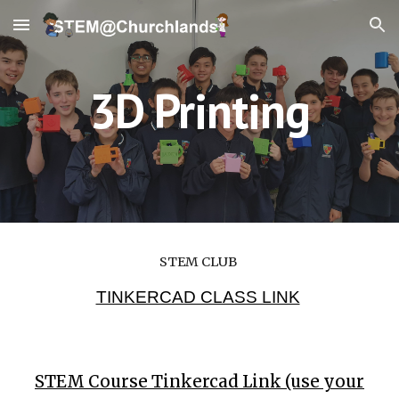
Skip to main content
Skip to navigation
3D Printing
STEM CLUB
TINKERCAD CLASS LINK
STEM Course Tinkercad Link (use your