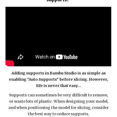
Adding supports in Bambu Studio is as simple as
enabling "Auto Supports" before slicing. However,
life is never that easy...
Supports can sometimes be very difficult to remove,
or waste lots of plastic. When designing your model,
and when positioning the model for slicing, consider
the best way to reduce supports.