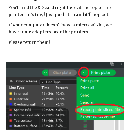
You'll find the SD card right here at the top of the
printer - it's tiny! Just push it in and it'll pop out.
If your computer doesn't have a micro-sd slot, we
have some adapters near the printers.
Please return them!