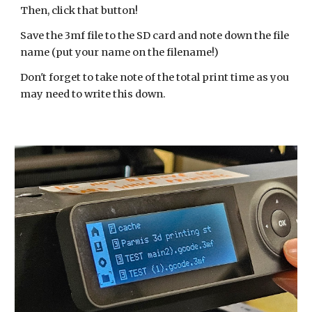
Then, click that button!
Save the 3mf file to the SD card and note down the file
name (put your name on the filename!)
Don't forget to take note of the total print time as you
may need to write this down.