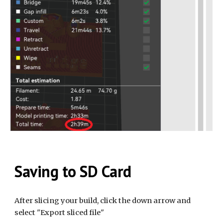
Saving to SD Card
After slicing your build, click the down arrow and
select "Export sliced file"