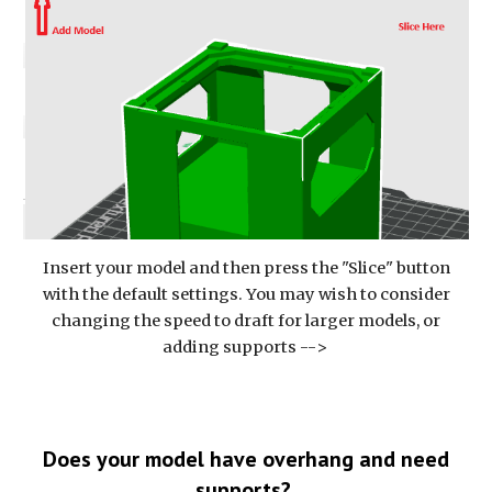
Insert your model and then press the "Slice" button
with the default settings. You may wish to consider
changing the speed to draft for larger models, or
adding supports -->
Does your model have overhang and need
supports?