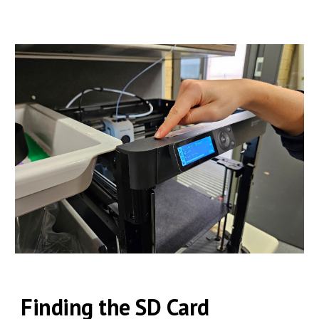
Finding the
SD Card